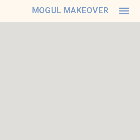
MOGUL MAKEOVER