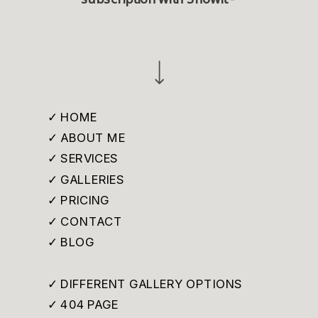
✓ HOME
✓ ABOUT ME
✓ SERVICES
✓ GALLERIES
✓ PRICING
✓ CONTACT
✓ BLOG
✓ DIFFERENT GALLERY OPTIONS
✓ 404 PAGE