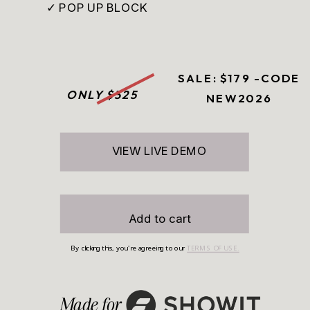
✓ POP UP BLOCK
SALE: $179 -CODE
ONLY $325
NEW2026
VIEW LIVE DEMO
Add to cart
By clicking this, you're agreeing to our
TERMS OF USE.
Made for