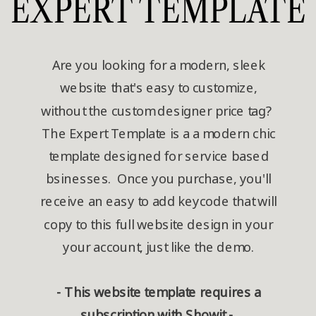
EXPERT TEMPLATE
Are you looking for a modern, sleek
website that's easy to customize,
without the custom designer price tag?
The Expert Template is a a modern chic
template designed for service based
bsinesses. Once you purchase, you'll
receive an easy to add keycode that will
copy to this full website design in your
your account, just like the demo.
- This website template requires a
subscription with Showit -