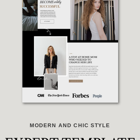
MODERN AND CHIC STYLE