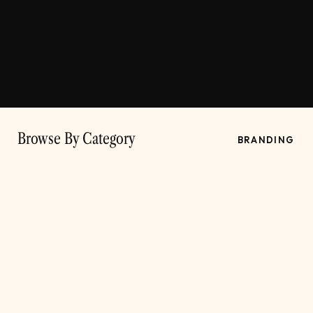
Browse By Category
BRANDING