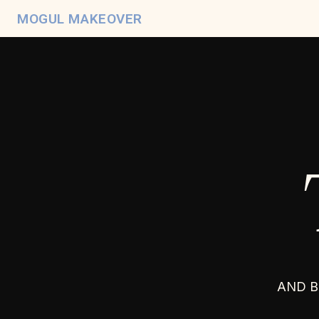
MOGUL MAKEOVER
AND B