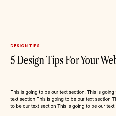
DESIGN TIPS
5 Design Tips For Your Web
This is going to be our text section, This is going
text section This is going to be our text section T
to be our text section This is going to be our text
This is going to be our text section This is going 