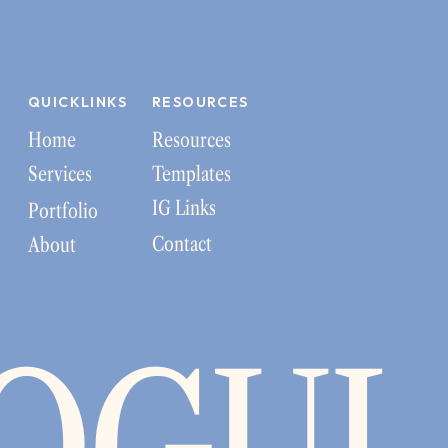
QUICKLINKS
RESOURCES
Home
Resources
Services
Templates
IG Links
Portfolio
Contact
About