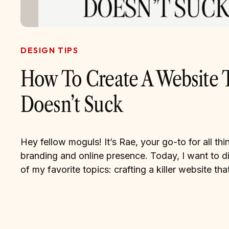
DESIGN TIPS
How To Create A Website 
Doesn’t Suck
Hey fellow moguls! It’s Rae, your go-to for all thin
branding and online presence. Today, I want to d
of my favorite topics: crafting a killer website that
represents your brand and captivates your audien
face it, in this digital age, your website is often the
impression you make […]