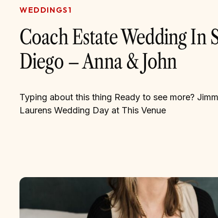
WEDDINGS1
Coach Estate Wedding In 
Diego – Anna & John
Typing about this thing Ready to see more? Jim
Laurens Wedding Day at This Venue